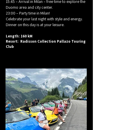
15:45 – Arrival in Milan – free time to explore the
Duomo area and city center.
23:00 – Party time in Milan!
Celebrate your last night with style and energy.
Dinner on this day is at your leisure.
Length: 160 kM
Resort: Radisson Collection Pallazo Touring
Club