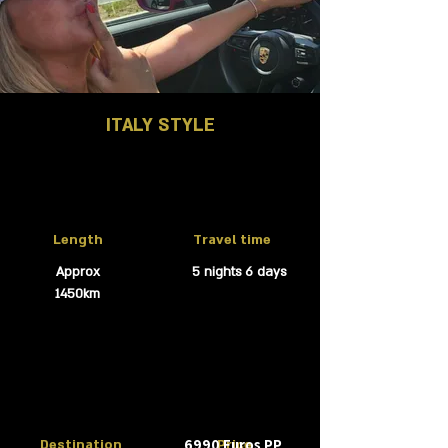
ITALY STYLE
Length
Travel time
Approx
5 nights 6 days
1450km
6990 Euros PP
Destination
Price