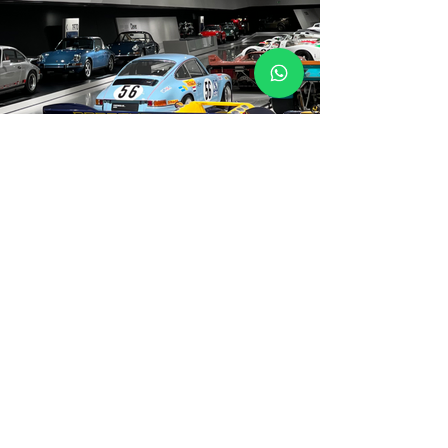
Not Included
Lunch i(Not Include 5th night)
Travel insurance (mandatory,