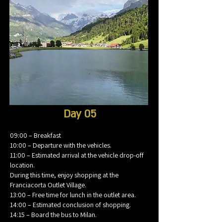
Day 05
09:00 – Breakfast
10:00 – Departure with the vehicles.
11:00 – Estimated arrival at the vehicle drop-off
location.
During this time, enjoy shopping at the
Franciacorta Outlet Village.
13:00 – Free time for lunch in the outlet area.
14:00 – Estimated conclusion of shopping.
14:15 – Board the bus to Milan.