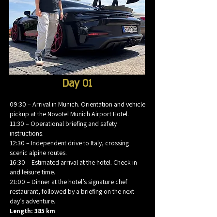
Day 01
09:30 – Arrival in Munich. Orientation and vehicle
pickup at the Novotel Munich Airport Hotel.
11:30 – Operational briefing and safety
instructions.
12:30 – Independent drive to Italy, crossing
scenic alpine routes.
16:30 – Estimated arrival at the hotel. Check-in
and leisure time.
21:00 – Dinner at the hotel’s signature chef
restaurant, followed by a briefing on the next
day’s adventure.
Length: 385 km