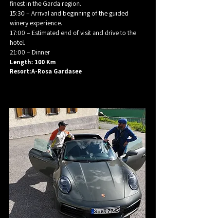
finest in the Garda region.
15:30 – Arrival and beginning of the guided
winery experience.
17:00 – Estimated end of visit and drive to the
hotel.
21:00 – Dinner
Length: 100 Km
Resort:A-Rosa Gardasee