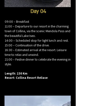
Day 04
09:00 – Breakfast
11:00 – Departure to our resort in the charming
town of Collina, via the scenic Mendola Pass and
the beautiful Lake Iseo.
14:00 – Scheduled stop for light lunch and rest.
15:00 – Continuation of the drive.
16:30 – Estimated arrival at the resort. Leisure
time to relax and unwind.
21:00 – Festive dinner to celebrate the evening in
style.
Length: 230 Km
Resort: Collina Resort Reliase