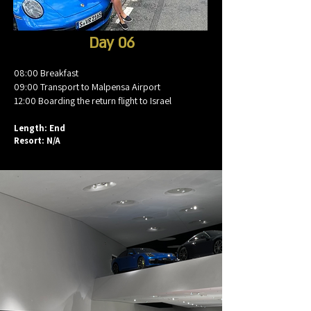
Day 06
08:00 Breakfast
09:00 Transport to Malpensa Airport
12:00 Boarding the return flight to Israel
Length: End
Resort: N/A