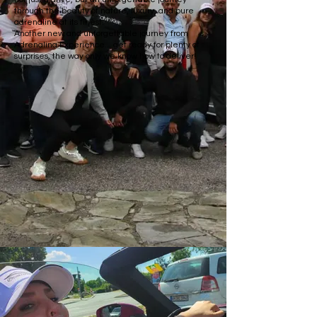
through the beauty of nature, luxury, and pure
adrenaline at its finest.
Another new and unforgettable journey from
Adrenalina Experience... get ready for plenty of
surprises, the way only we know how to deliver!