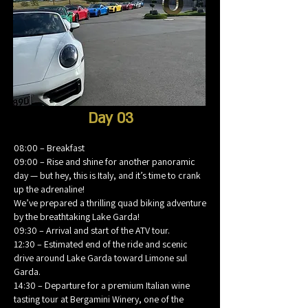
Day 03
08:00 – Breakfast
09:00 – Rise and shine for another panoramic
day — but hey, this is Italy, and it’s time to crank
up the adrenaline!
We’ve prepared a thrilling quad biking adventure
by the breathtaking Lake Garda!
09:30 – Arrival and start of the ATV tour.
12:30 – Estimated end of the ride and scenic
drive around Lake Garda toward Limone sul
Garda.
14:30 – Departure for a premium Italian wine
tasting tour at Bergamini Winery, one of the