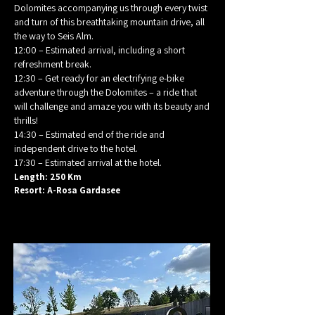
Dolomites accompanying us through every twist
and turn of this breathtaking mountain drive, all
the way to Seis Alm.
12:00 – Estimated arrival, including a short
refreshment break.
12:30 – Get ready for an electrifying e-bike
adventure through the Dolomites – a ride that
will challenge and amaze you with its beauty and
thrills!
14:30 – Estimated end of the ride and
independent drive to the hotel.
17:30 – Estimated arrival at the hotel.
Length: 250 Km
Resort: A-Rosa Gardasee