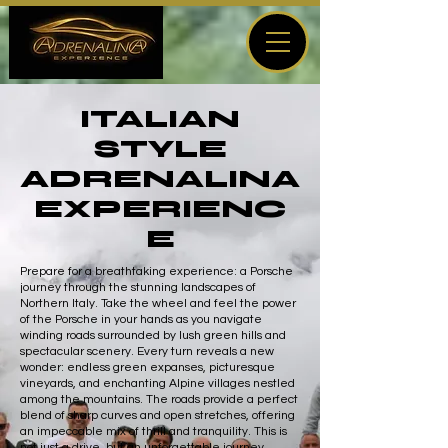
ITALIAN
STYLE
ADRENALINA
EXPERIENC
E
Prepare for a breathtaking experience: a Porsche
journey through the stunning landscapes of
Northern Italy. Take the wheel and feel the power
of the Porsche in your hands as you navigate
winding roads surrounded by lush green hills and
spectacular scenery. Every turn reveals a new
wonder: endless green expanses, picturesque
vineyards, and enchanting Alpine villages nestled
among the mountains. The roads provide a perfect
blend of sharp curves and open stretches, offering
an impeccable mix of thrill and tranquility. This is
not just a drive, but an unforgettable journey