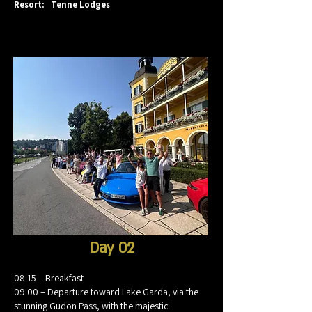
Resort: Tenne Lodges
Day 02
08:15 – Breakfast
09:00 – Departure toward Lake Garda, via the
stunning Gudon Pass, with the majestic