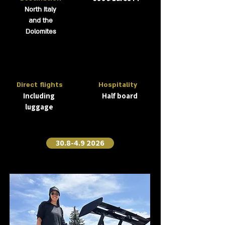
North Italy
and the
Dolomites
Direct flights
Hospitality
Including
Half board
luggage
30.8-4.9 2026