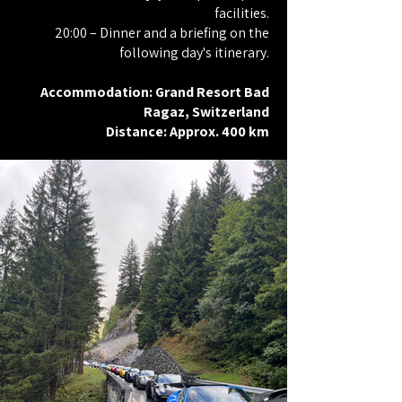
facilities.
20:00 – Dinner and a briefing on the
following day's itinerary.
Accommodation: Grand Resort Bad
Ragaz, Switzerland
Distance: Approx. 400 km