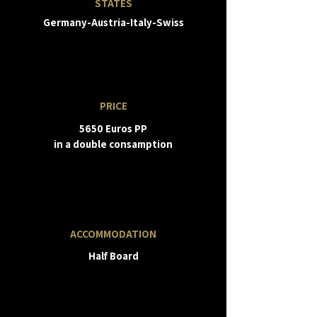
STATES
Germany-Austria-Italy-Swiss
PRICE
5650 Euros PP
in a double consamption
ACCOMMODATION
Half Board