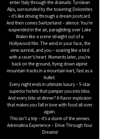
enter Italy through the dramatic Tyrolean
Alps, surrounded by the towering Dolomites
– it’s like driving through a dream postcard.
And then comes Switzerland – silence. You're
suspended in the air, paragliding over Lake
Walen like a scene straight out of a
Hollywood film. The wind in your face, the
view surreal, and you – soaring like a bird
with a racer's heart. Moments later, you're
back on the ground, flying down alpine
mountain tracks in a mountain kart, fast as a
bullet.
Every night ends in ultimate luxury – 5-star
superior hotels that pamper you into bliss.
And every bite at dinner? A flavor explosion
that makes you fall in love with food all over
again.
This isn’t a trip – it’s a storm of the senses.
Adrenalina Experience – Drive Through Your
Dreams!