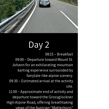
Day 2
08:15 – Breakfast
09:00 – Departure toward Mount St.
Johann for an exhilarating mountain
karting experience surrounded by
fairytale-like alpine scenery.
09:30 – Estimated arrival at the activity
site.
11:00 – Approximate end of activity and
departure toward the Grossglockner
High Alpine Road, offering breathtaking
views of the Austrian “Matterhorn.”