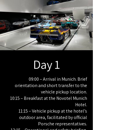
Day 1
09:00 – Arrival in Munich. Brief
orientation and short transfer to the
vehicle pickup location.
10:15 – Breakfast at the Novotel Munich
Hotel.
11:15 – Vehicle pickup at the hotel’s
outdoor area, facilitated by official
Porsche representatives.