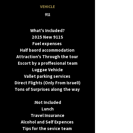
VEHICLE
911
What's Included?
2025 New 911S
Fuel expenses
Half baord accommodation
Attraction's Through the tour
Escort by a proffesional team
Luggae Vehicle
Vallet parking services
Direct Flights (Only From Israel!)
Tons of Surprises along the way
:Not Included
Lunch
Travel Insurance
Alcohol and Self Expences
Tips for the sevice team