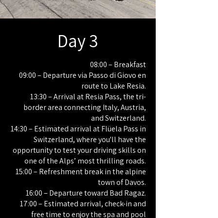
Day 3
08:00 – Breakfast
09:00 – Departure via Passo di Giovo en
route to Lake Resia.
13:30 – Arrival at Resia Pass, the tri-
border area connecting Italy, Austria,
and Switzerland.
14:30 – Estimated arrival at Flüela Pass in
Switzerland, where you'll have the
opportunity to test your driving skills on
one of the Alps’ most thrilling roads.
15:00 – Refreshment break in the alpine
town of Davos.
16:00 – Departure toward Bad Ragaz.
17:00 – Estimated arrival, check-in and
free time to enjoy the spa and pool