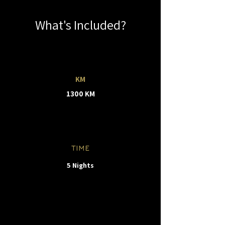
What's Included?
KM
1300 KM
TIME
5 Nights