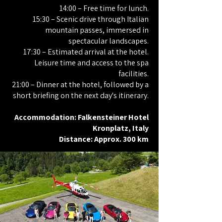
14:00 – Free time for lunch.
15:30 – Scenic drive through Italian
mountain passes, immersed in
spectacular landscapes.
17:30 – Estimated arrival at the hotel.
Leisure time and access to the spa
facilities.
21:00 – Dinner at the hotel, followed by a
short briefing on the next day's itinerary.
Accommodation: Falkensteiner Hotel
Kronplatz, Italy
Distance: Approx. 300 km