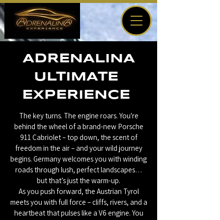
ADRENALINA
ULTIMATE
EXPERIENCE
The key turns. The engine roars. You're
behind the wheel of a brand-new Porsche
911 Cabriolet – top down, the scent of
freedom in the air – and your wild journey
begins. Germany welcomes you with winding
roads through lush, perfect landscapes…
but that’s just the warm-up.
As you push forward, the Austrian Tyrol
meets you with full force – cliffs, rivers, and a
heartbeat that pulses like a V6 engine. You