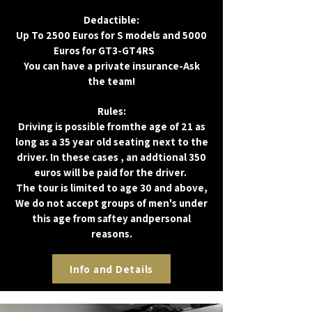
Dedactible:
Up To 2500 Euros for S models and 5000
Euros for GT3-GT4RS
UP
You can have a private insurance-Ask
the team!
Rules:
Driving is possible fromthe age of 21 as
long as a 35 year old seating next to the
driver. In these cases , an addtional 350
euros will be paid for the driver.
The tour is limited to age 30 and above,
We do not accept groups of men's under
this age from saftey andpersonal
reasons.
אנו
Info and Details