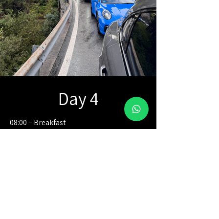
Day 4
08:00 – Breakfast
09:00 – Departure toward Lake Walen,
where you will discover the lake from
above with two thrilling rounds of
paragliding.
13:00 – Approximate end of activity,
followed by personal time to regroup
and begin the independent drive to the
resort.