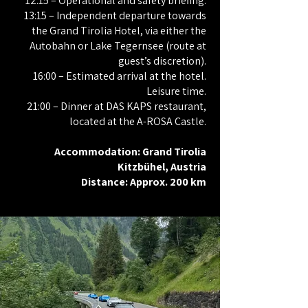
12:15 – Operational and safety briefing.
13:15 – Independent departure towards
the Grand Tirolia Hotel, via either the
Autobahn or Lake Tegernsee (route at
guest’s discretion).
16:00 – Estimated arrival at the hotel.
Leisure time.
21:00 – Dinner at DAS KAPS restaurant,
located at the A-ROSA Castle.
Accommodation: Grand Tirolia
Kitzbühel, Austria
Distance: Approx. 200 km