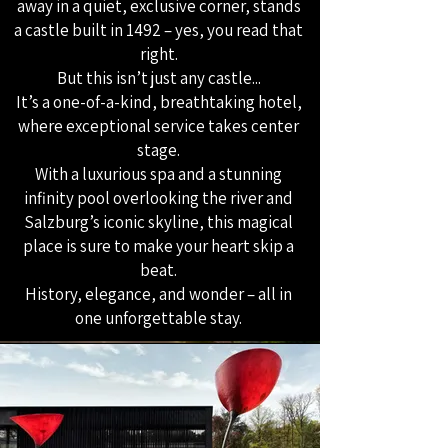
away in a quiet, exclusive corner, stands
a castle built in 1492 – yes, you read that
right.
But this isn’t just any castle...
It’s a one-of-a-kind, breathtaking hotel,
where exceptional service takes center
stage.
With a luxurious spa and a stunning
infinity pool overlooking the river and
Salzburg’s iconic skyline, this magical
place is sure to make your heart skip a
beat.
History, elegance, and wonder – all in
one unforgettable stay.