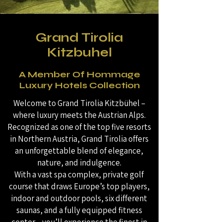
Grand Tirolia
Kitzbuhel
A Member Of Hommage
Luxury Hotels Collection
Welcome to Grand Tirolia Kitzbühel –
where luxury meets the Austrian Alps.
Recognized as one of the top five resorts
in Northern Austria, Grand Tirolia offers
an unforgettable blend of elegance,
nature, and indulgence.
With a vast spa complex, private golf
course that draws Europe’s top players,
indoor and outdoor pools, six different
saunas, and a fully equipped fitness