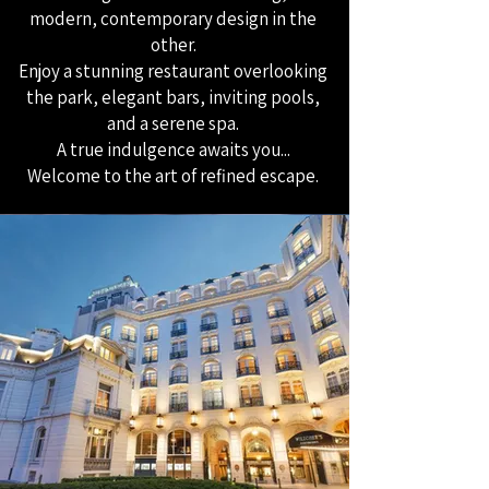
modern, contemporary design in the
other.
Enjoy a stunning restaurant overlooking
the park, elegant bars, inviting pools,
and a serene spa.
A true indulgence awaits you...
Welcome to the art of refined escape.