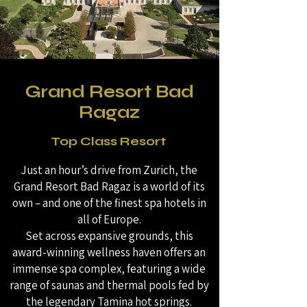
Grand Resort Bad
Ragaz
Top Class Resort
Just an hour’s drive from Zurich, the
Grand Resort Bad Ragaz is a world of its
own – and one of the finest spa hotels in
all of Europe.
Set across expansive grounds, this
award-winning wellness haven offers an
immense spa complex, featuring a wide
range of saunas and thermal pools fed by
the legendary Tamina hot springs.