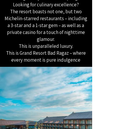
Looking for culinary excellence?
The resort boasts not one, but two
Michelin-starred restaurants – including
a 3-star and a 1-star gem – as well as a
private casino for a touch of nighttime
glamour.
This is unparalleled luxury.
This is Grand Resort Bad Ragaz – where
every moment is pure indulgence