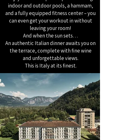
indoor and outdoor pools, a hammam,
and a fully equipped fitness center – you
can even get your workout in without
leaving your room!
And when the sun sets…
An authentic Italian dinner awaits you on
the terrace, complete with fine wine
and unforgettable views.
This is Italy at its finest.