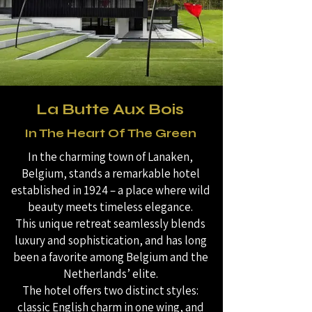
La Butte Aux Bois
In The Heart Of The Green
In the charming town of Lanaken,
Belgium, stands a remarkable hotel
established in 1924 – a place where wild
beauty meets timeless elegance.
This unique retreat seamlessly blends
luxury and sophistication, and has long
been a favorite among Belgium and the
Netherlands’ elite.
The hotel offers two distinct styles:
classic English charm in one wing, and