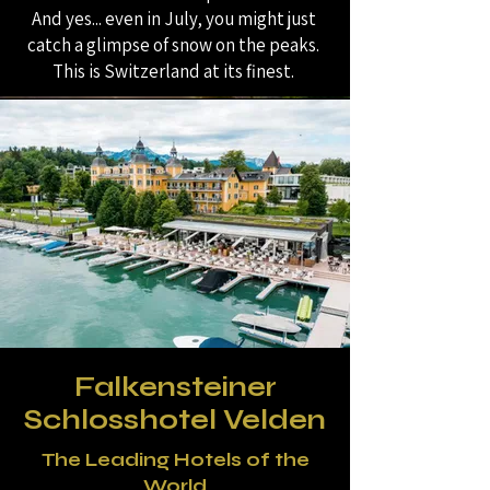
And yes... even in July, you might just
catch a glimpse of snow on the peaks.
This is Switzerland at its finest.
Falkensteiner
Schlosshotel Velden
The Leading Hotels of the
World