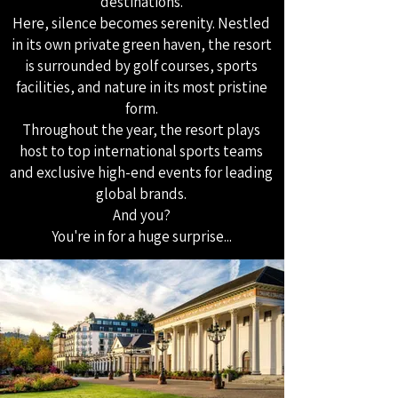
destinations.
Here, silence becomes serenity. Nestled
in its own private green haven, the resort
is surrounded by golf courses, sports
facilities, and nature in its most pristine
form.
Throughout the year, the resort plays
host to top international sports teams
and exclusive high-end events for leading
global brands.
And you?
You're in for a huge surprise...