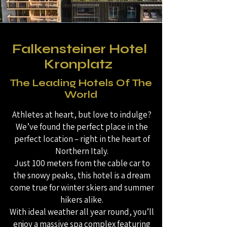
Falkensteiner Hotel
Kronplatz
The Leading Hotels Of The
World
Athletes at heart, but love to indulge?
We’ve found the perfect place in the
perfect location – right in the heart of
Northern Italy.
Just 100 meters from the cable car to
the snowy peaks, this hotel is a dream
come true for winter skiers and summer
hikers alike.
With ideal weather all year round, you’ll
enjoy a massive spa complex featuring