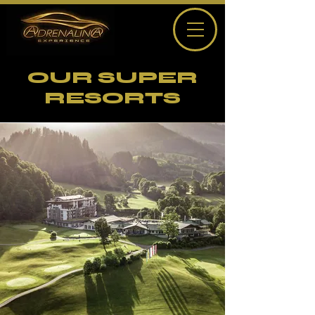
OUR SUPER
RESORTS