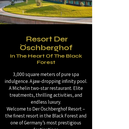
Resort Der
Öschberghof
In The Heart Of The Black
Forest
3,000 square meters of pure spa
indulgence. A jaw-dropping infinity pool.
A Michelin two-star restaurant. Elite
treatments, thrilling activities, and
endless luxury.
Welcome to Der Öschberghof Resort –
the finest resort in the Black Forest and
one of Germany’s most prestigious