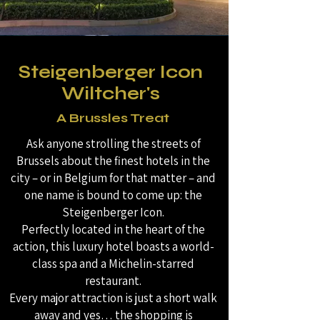
Steigenberger Icon
Wiltcher's
A Brussles Treat
Ask anyone strolling the streets of
Brussels about the finest hotels in the
city – or in Belgium for that matter – and
one name is bound to come up: the
Steigenberger Icon.
Perfectly located in the heart of the
action, this luxury hotel boasts a world-
class spa and a Michelin-starred
restaurant.
Every major attraction is just a short walk
away and yes… the shopping is