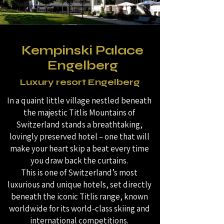
Kempinski Palace
Engelberg
Luxury resort Engelberg
In a quaint little village nestled beneath
the majestic Titlis Mountains of
Switzerland stands a breathtaking,
lovingly preserved hotel – one that will
make your heart skip a beat every time
you draw back the curtains.
This is one of Switzerland’s most
luxurious and unique hotels, set directly
beneath the iconic Titlis range, known
worldwide for its world-class skiing and
international competitions.