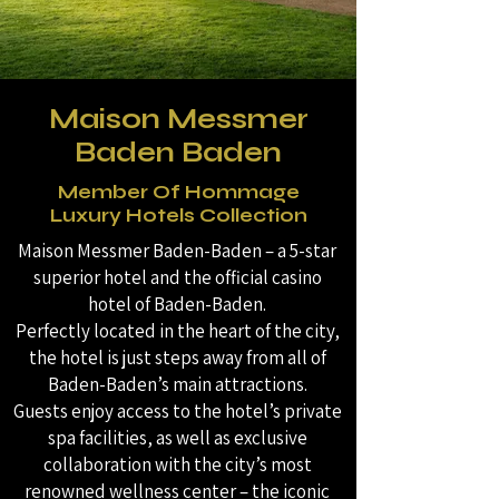
Maison Messmer
Baden Baden
Member Of Hommage
Luxury Hotels Collection
Maison Messmer Baden-Baden – a 5-star
superior hotel and the official casino
hotel of Baden-Baden.
Perfectly located in the heart of the city,
the hotel is just steps away from all of
Baden-Baden’s main attractions.
Guests enjoy access to the hotel’s private
spa facilities, as well as exclusive
collaboration with the city’s most
renowned wellness center – the iconic