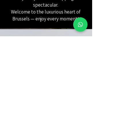
spectacular.
Welcome to the luxurious heart of
Brussels — enjoy every moment!