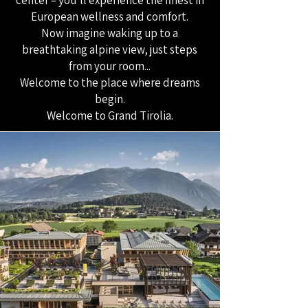
center – you’ll experience the finest in
European wellness and comfort.
Now imagine waking up to a
breathtaking alpine view, just steps
from your room...
Welcome to the place where dreams
begin.
Welcome to Grand Tirolia.