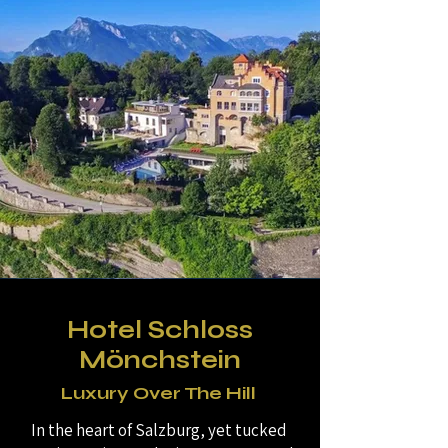
Hotel Schloss
Mönchstein
Luxury Over The Hill
In the heart of Salzburg, yet tucked