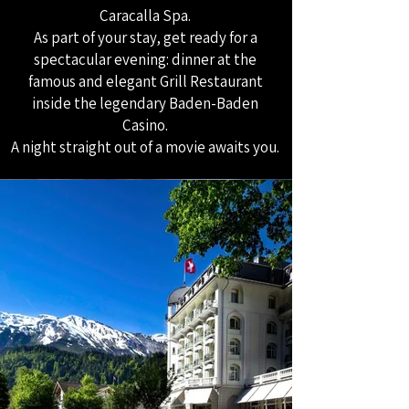
Caracalla Spa.
As part of your stay, get ready for a
spectacular evening: dinner at the
famous and elegant Grill Restaurant
inside the legendary Baden-Baden
Casino.
A night straight out of a movie awaits you.