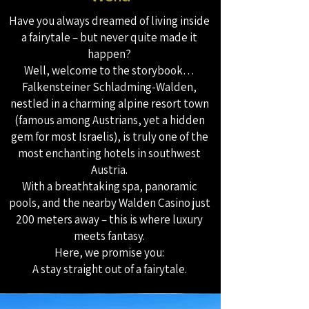
Have you always dreamed of living inside
a fairytale – but never quite made it
happen?
Well, welcome to the storybook…
Falkensteiner Schladming-Walden,
nestled in a charming alpine resort town
(famous among Austrians, yet a hidden
gem for most Israelis), is truly one of the
most enchanting hotels in southwest
Austria.
With a breathtaking spa, panoramic
pools, and the nearby Walden Casino just
200 meters away – this is where luxury
meets fantasy.
Here, we promise you:
A stay straight out of a fairytale.